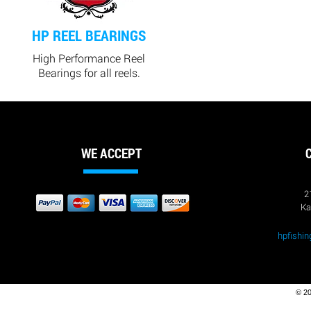
HP REEL BEARINGS
High Performance Reel
Bearings for all reels.
WE ACCEPT
2
Ka
hpfishi
© 20