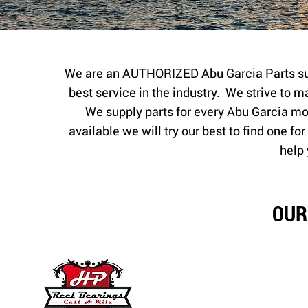
We are an AUTHORIZED Abu Garcia Parts sup
best service in the industry. We strive to m
We supply parts for every Abu Garcia mode
available we will try our best to find one f
help 
OUR