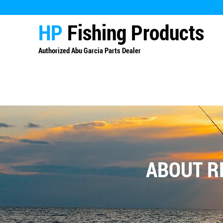
HP
Fishing Products
Authorized
Abu Garcia Parts Dealer
ABOUT R