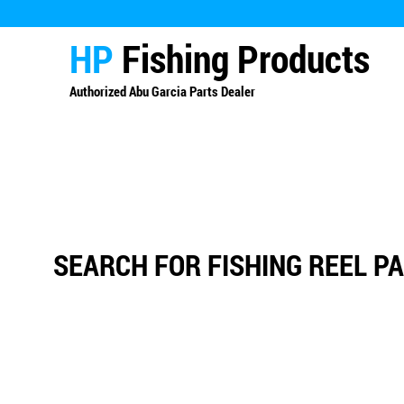
HP
Fishing Products
Authorized
Abu Garcia Parts Dealer
SEARCH FOR FISHING REEL P
Sort by
Filters
Clear all
Filters
Clear all