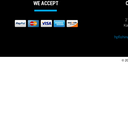
$1.50
WE ACCEPT
9745
9745
$2.45
9750
9750
2
$1.50
9751
Ka
9751
$1.70
9760
9760
hpfishi
$1.83
9774
9774
$10.26
9784
9784
$15.70
© 20
9832
9832
$53.45
95002
95002
$1.68
95017
95017
$3.38
95019
95019
$3.86
95020
95020
$2.45
95062
95062
$2.47
95072
95072
$3.02
95074